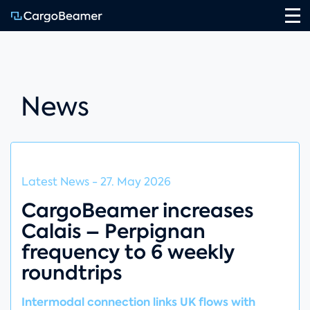
Na
News
Latest News
-
27. May 2026
CargoBeamer increases
Calais – Perpignan
frequency to 6 weekly
roundtrips
Intermodal connection links UK flows with