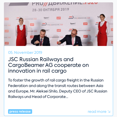
05. November 2019
JSC Russian Railways and
CargoBeamer AG cooperate on
innovation in rail cargo
To foster the growth of rail cargo freight in the Russian
Federation and along the transit routes between Asia
and Europe, Mr. Aleksei Shilo, Deputy CEO of JSC Russian
Railways und Head of Corporate
read more
press release