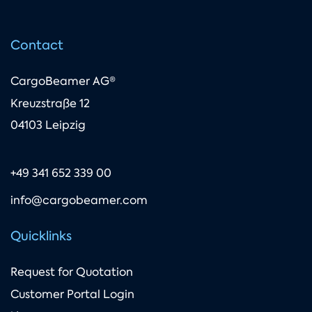
Contact
CargoBeamer AG®
Kreuzstraße 12
04103 Leipzig
+49 341 652 339 00
info@cargobeamer.com
Quicklinks
Request for Quotation
Customer Portal Login