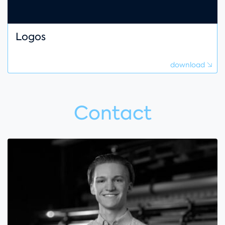
Logos
download
Contact