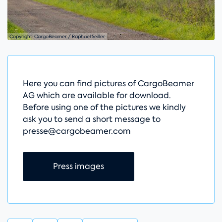
Copyright: CargoBeamer / Raphael Seiller
Here you can find pictures of CargoBeamer
AG which are available for download.
Before using one of the pictures we kindly
ask you to send a short message to
presse@cargobeamer.com
Skip navigation
Press images