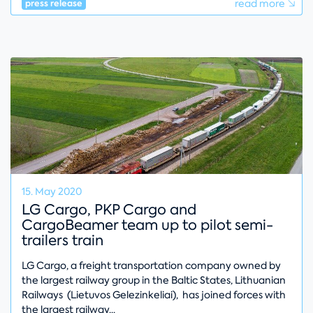
read more
press release
15. May 2020
LG Cargo, PKP Cargo and
CargoBeamer team up to pilot semi-
trailers train
LG Cargo, a freight transportation company owned by
the largest railway group in the Baltic States, Lithuanian
Railways (Lietuvos Gelezinkeliai), has joined forces with
the largest railway