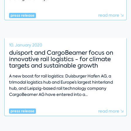
read more
press release
10. January 2020
duisport and CargoBeamer focus on
innovative rail logistics - for climate
targets and sustainable growth
A new boost for rail logistics: Duisburger Hafen AG, a
trimodal logistics hub and Europe’s largest hinterland
hub, and Leipzig-based rail technology company
CargoBeamer AG have entered into a
read more
press release