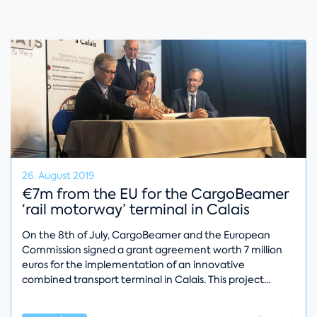
26. August 2019
€7m from the EU for the CargoBeamer
‘rail motorway’ terminal in Calais
On the 8th of July, CargoBeamer and the European
Commission signed a grant agreement worth 7 million
euros for the implementation of an innovative
combined transport terminal in Calais. This project