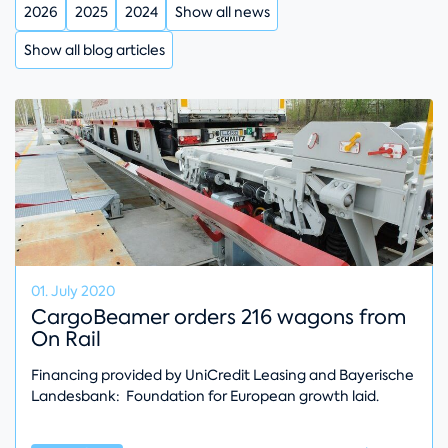
2026
2025
2024
Show all news
Show all blog articles
01. July 2020
CargoBeamer orders 216 wagons from
On Rail
Financing provided by UniCredit Leasing and Bayerische
Landesbank: Foundation for European growth laid.