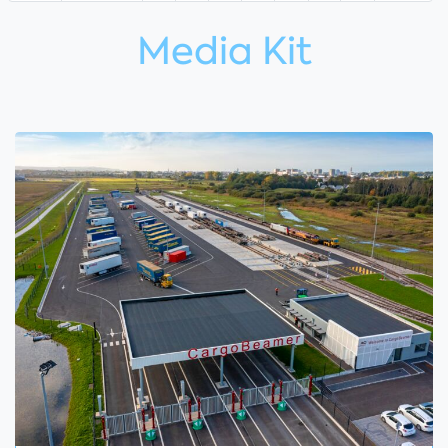
Media Kit