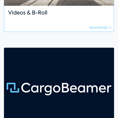
Videos & B-Roll
download