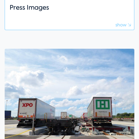
Press Images
show