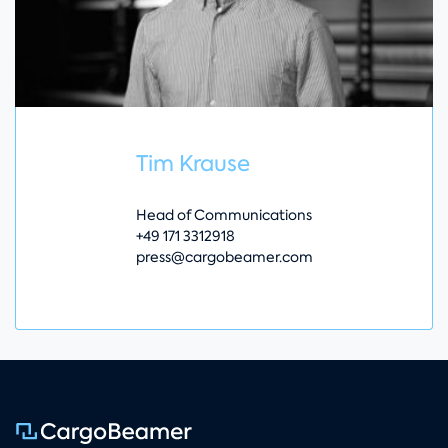
Tim Krause
Head of Communications
+49 171 3312918
press@cargobeamer.com