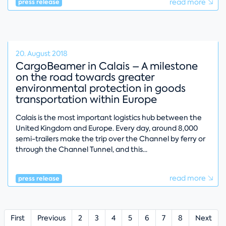
read more
press release
20. August 2018
CargoBeamer in Calais – A milestone
on the road towards greater
environmental protection in goods
transportation within Europe
Calais is the most important logistics hub between the
United Kingdom and Europe. Every day, around 8,000
semi-trailers make the trip over the Channel by ferry or
through the Channel Tunnel, and this
read more
press release
First
Previous
2
3
4
5
6
7
8
Next