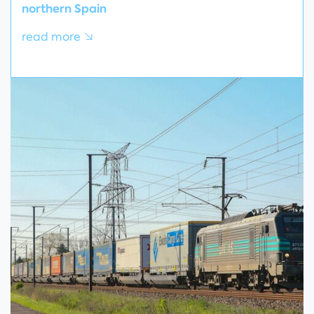
northern Spain
read more