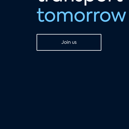
tomorrow
Join us