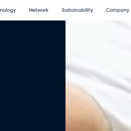
vigation
nology
Network
Sustainability
Company