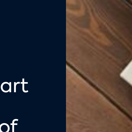
art
of