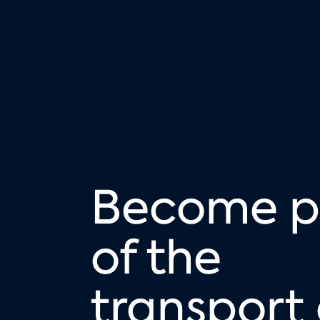
Become p
of the
transport 