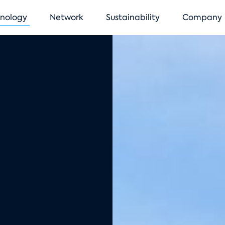
vigation
nology
Network
Sustainability
Company