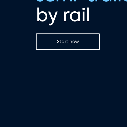
by rail
Start now