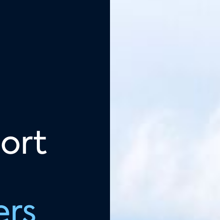
ort
ers