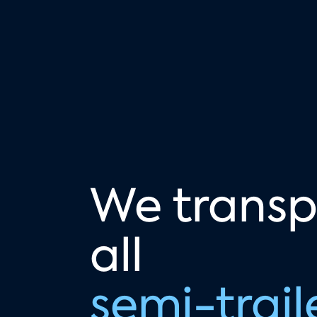
We transp
all
semi-trail