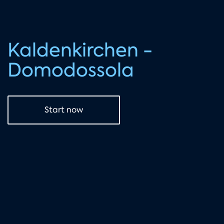
Kaldenkirchen -
Domodossola
Start now