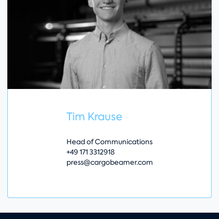
Tim Krause
Head of Communications
+49 171 3312918
press@cargobeamer.com