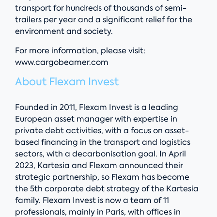
transport for hundreds of thousands of semi-
trailers per year and a significant relief for the
environment and society.
For more information, please visit:
www.cargobeamer.com
About Flexam Invest
Founded in 2011, Flexam Invest is a leading
European asset manager with expertise in
private debt activities, with a focus on asset-
based financing in the transport and logistics
sectors, with a decarbonisation goal. In April
2023, Kartesia and Flexam announced their
strategic partnership, so Flexam has become
the 5th corporate debt strategy of the Kartesia
family. Flexam Invest is now a team of 11
professionals, mainly in Paris, with offices in