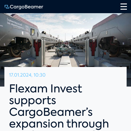
Na
17.01.2024, 10:30
Flexam Invest
supports
CargoBeamer’s
expansion through