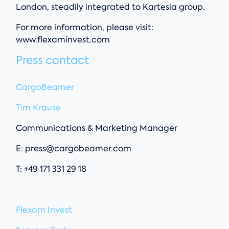
London, steadily integrated to Kartesia group.
For more information, please visit:
www.flexaminvest.com
Press contact
CargoBeamer
Tim Krause
Communications & Marketing Manager
E:
press@cargobeamer.com
T: +49 171 331 29 18
Flexam Invest