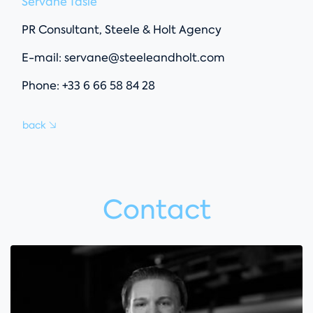
Servane Tasle
PR Consultant, Steele & Holt Agency
E-mail:
servane@steeleandholt.com
Phone: +33 6 66 58 84 28
back
Contact