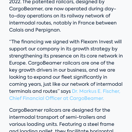
2022. The patented railcars, designed by
CargoBeamer, are now operated during day-
to-day operations on its railway network of
intermodal routes, notably in France between
Calais and Perpignan.
“The financing we signed with Flexam Invest will
support our company in its growth strategy by
strengthening its presence on its core network in
Europe. CargoBeamer railcars are one of the
key growth drivers in our business, and we are
looking to expand our fleet significantly in
coming years, just like our network of intermodal
terminals and routes” says
Dr. Markus E. Fischer,
Chief Financial Officer at CargoBeamer.
CargoBeamer railcars are designed for the
intermodal transport of semi-trailers and
various loading units. Featuring a steel frame
and loading pallet, they facilitate horizontal,