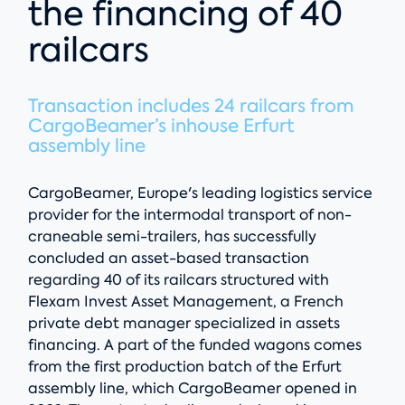
the financing of 40
railcars
Transaction includes 24 railcars from
CargoBeamer’s inhouse Erfurt
assembly line
CargoBeamer, Europe's leading logistics service
provider for the intermodal transport of non-
craneable semi-trailers, has successfully
concluded an asset-based transaction
regarding 40 of its railcars structured with
Flexam Invest Asset Management, a French
private debt manager specialized in assets
financing. A part of the funded wagons comes
from the first production batch of the Erfurt
assembly line, which CargoBeamer opened in