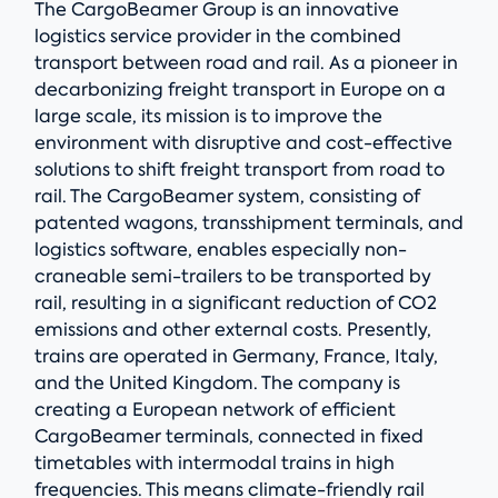
The CargoBeamer Group is an innovative
logistics service provider in the combined
transport between road and rail. As a pioneer in
decarbonizing freight transport in Europe on a
large scale, its mission is to improve the
environment with disruptive and cost-effective
solutions to shift freight transport from road to
rail. The CargoBeamer system, consisting of
patented wagons, transshipment terminals, and
logistics software, enables especially non-
craneable semi-trailers to be transported by
rail, resulting in a significant reduction of CO2
emissions and other external costs. Presently,
trains are operated in Germany, France, Italy,
and the United Kingdom. The company is
creating a European network of efficient
CargoBeamer terminals, connected in fixed
timetables with intermodal trains in high
frequencies. This means climate-friendly rail