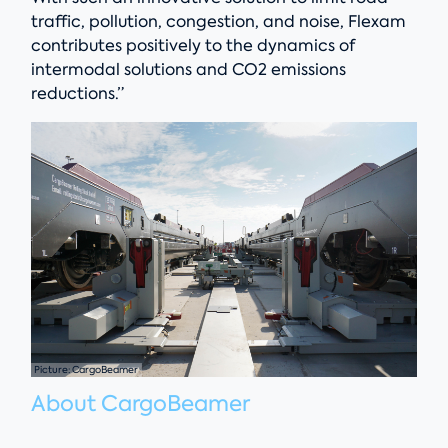
traffic, pollution, congestion, and noise, Flexam
contributes positively to the dynamics of
intermodal solutions and CO2 emissions
reductions.”
Picture: CargoBeamer
About CargoBeamer