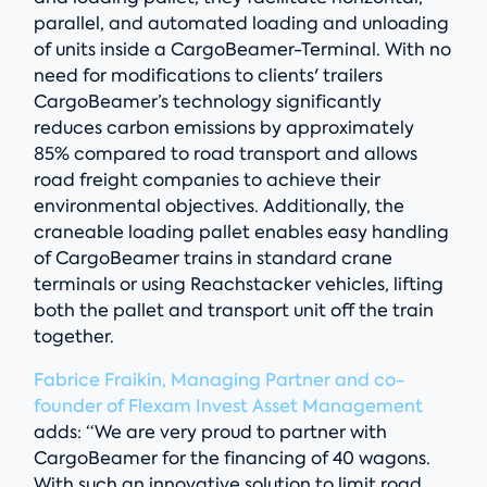
parallel, and automated loading and unloading
of units inside a CargoBeamer-Terminal. With no
need for modifications to clients' trailers
CargoBeamer’s technology significantly
reduces carbon emissions by approximately
85% compared to road transport and allows
road freight companies to achieve their
environmental objectives. Additionally, the
craneable loading pallet enables easy handling
of CargoBeamer trains in standard crane
terminals or using Reachstacker vehicles, lifting
both the pallet and transport unit off the train
together.
Fab
rice Fraikin, Managing Partner and co-
founder of Flexam Invest Asset Management
adds: “We are very proud to partner with
CargoBeamer for the financing of 40 wagons.
With such an innovative solution to limit road