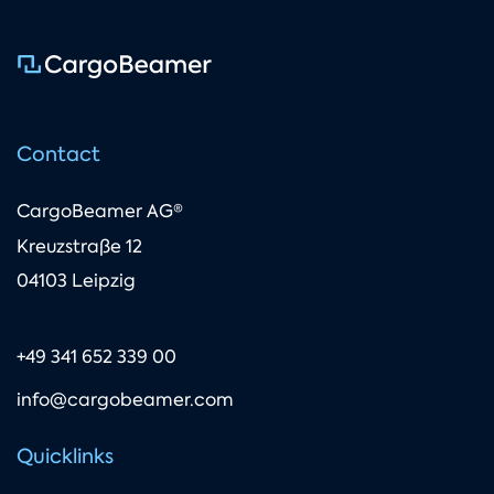
Contact
CargoBeamer AG®
Kreuzstraße 12
04103 Leipzig
+49 341 652 339 00
info@cargobeamer.com
Quicklinks