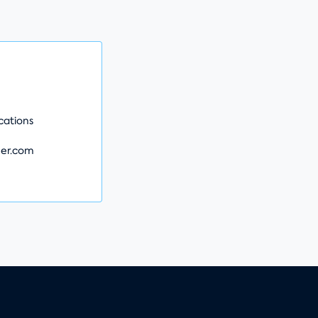
e
ations
er.com