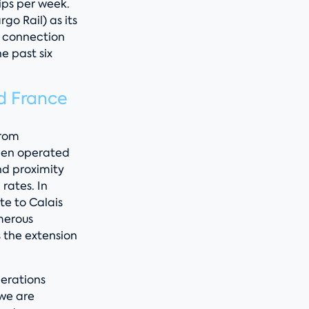
ips per week.
o Rail) as its
h connection
he past six
d France
From
een operated
nd proximity
rates. In
e to Calais
merous
 the extension
erations
 we are