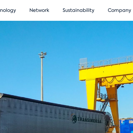
vigation
nology
Network
Sustainability
Company