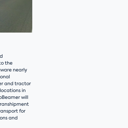
ed
to the
tware nearly
ional
er and tractor
locations in
oBeamer will
 transhipment
ransport for
ions and