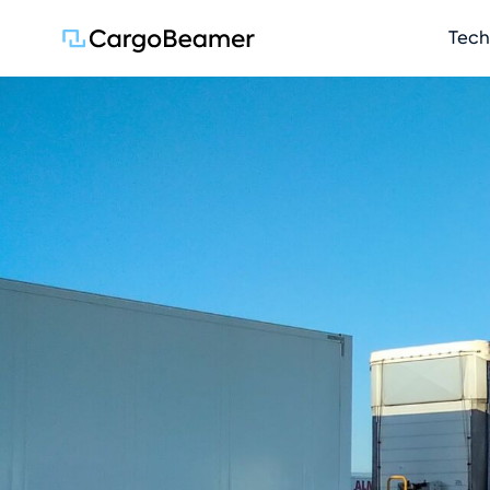
Skip na
Tech