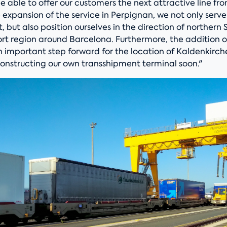
e able to offer our customers the next attractive line f
 expansion of the service in Perpignan, we not only serv
 but also position ourselves in the direction of northern 
ort region around Barcelona. Furthermore, the addition 
an important step forward for the location of Kaldenkirc
constructing our own transshipment terminal soon."