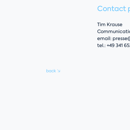
Contact 
Tim Krause
Communicatio
email:
presse
tel.: +49 341 6
back