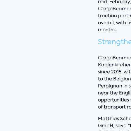
mid-February, 
CargoBeamer w
traction part
overall, with 
months.
Strength
CargoBeamer is
Kaldenkirchen
since 2015, w
to the Belgian
Perpignan in 
near the Engl
opportunities
of transport r
Matthias Scha
GmbH, says: "