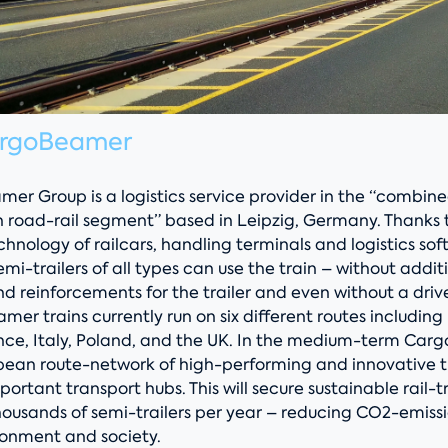
argoBeamer
er Group is a logistics service provider in the “combin
n road-rail segment” based in Leipzig, Germany. Thanks 
nology of railcars, handling terminals and logistics sof
emi-trailers of all types can use the train – without addit
d reinforcements for the trailer and even without a driv
mer trains currently run on six different routes including 
ce, Italy, Poland, and the UK. In the medium-term Carg
opean route-network of high-performing and innovative
mportant transport hubs. This will secure sustainable rail-t
housands of semi-trailers per year – reducing CO2-emiss
ronment and society.