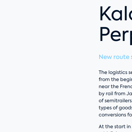
Kal
Per
New route s
The logistics
from the begi
near the Fren
by rail from 
of semitrailer
types of goods
conversions fo
At the start in