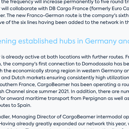
the frequency will increase permanently to five round tr
ill collaborate with DB Cargo France (formerly Euro Carg
ner. The new Franco-German route is the company's sixt
five of the six lines having been added to the network in t
ening established hubs in Germany an
 already active at both locations with further routes. 
, the company's first connection to Domodossola has b
ith the economically strong region in western Germany a
 and Dutch markets ensuring consistently high utilization 
southern France, CargoBeamer has been operating a rout
ish Channel since summer 2021. In addition, there are nu
 for onward maritime transport from Perpignan as well as
outes to Spain.
dler, Managing Director of CargoBeamer intermodal op
Having already greatly expanded our network this year,