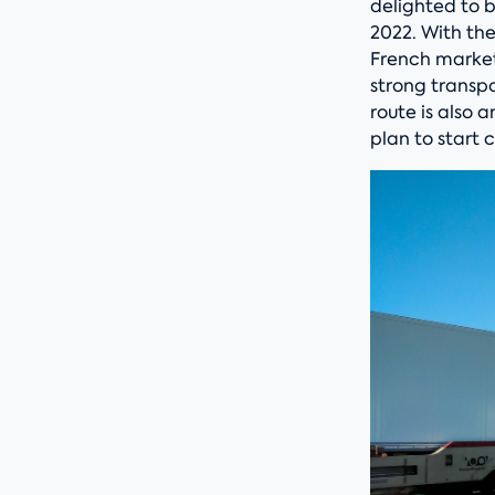
delighted to b
2022. With the
French market,
strong transp
route is also 
plan to start 