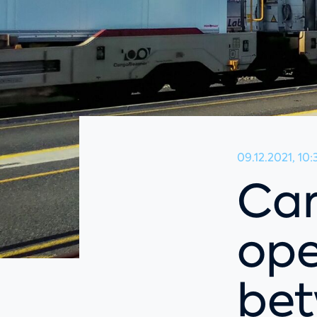
09.12.2021, 10:
Ca
ope
be