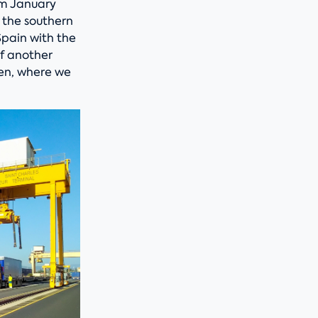
rom January
e the southern
Spain with the
of another
hen, where we