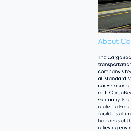
Picture: CargoBeamer
About C
The CargoBeam
transportatio
company's tech
all standard s
conversions an
unit. CargoBea
Germany, Fran
realize a Eur
facilities at i
hundreds of t
relieving envi