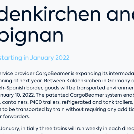
denkirchen an
pignan
tarting in January 2022
 service provider CargoBeamer is expanding its intermod
nning of next year. Between Kaldenkirchen in Germany 
ch-Spanish border, goods will be transported environment
January 10, 2022. The patented CargoBeamer system enabl
s, containers, P400 trailers, refrigerated and tank trailers
 to be transported by train without requiring any additi
r forwarders.
 January, initially three trains will run weekly in each dire