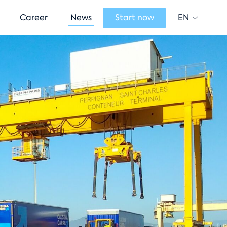
EN
Career
News
Start now
Change lan
Current lan