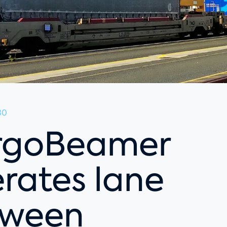
30
rgoBeamer
rates lane
tween