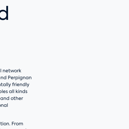
d
al network
and Perpignan
ally friendly
es all kinds
, and other
onal
ction. From