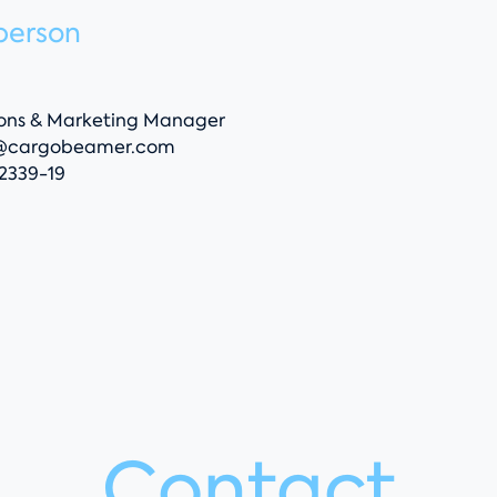
person
ns & Marketing Manager
@cargobeamer.com
52339-19
Contact