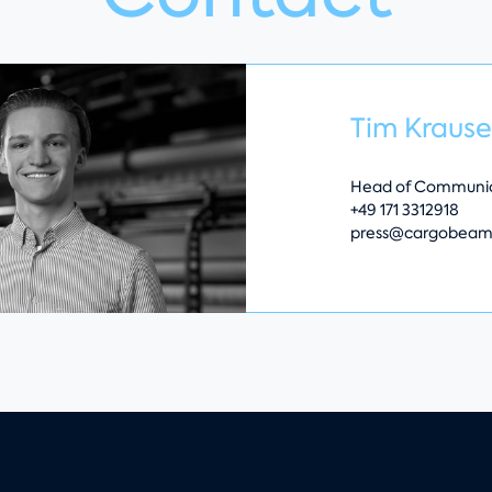
Tim Kraus
Head of Communic
+49 171 3312918
press@cargobeam