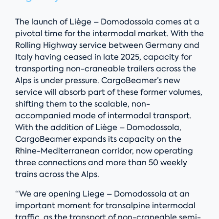
The launch of Liège – Domodossola comes at a
pivotal time for the intermodal market. With the
Rolling Highway service between Germany and
Italy having ceased in late 2025, capacity for
transporting non-craneable trailers across the
Alps is under pressure. CargoBeamer’s new
service will absorb part of these former volumes,
shifting them to the scalable, non-
accompanied mode of intermodal transport.
With the addition of Liège – Domodossola,
CargoBeamer expands its capacity on the
Rhine-Mediterranean corridor, now operating
three connections and more than 50 weekly
trains across the Alps.
“We are opening Liege – Domodossola at an
important moment for transalpine intermodal
traffic, as the transport of non-craneable semi-