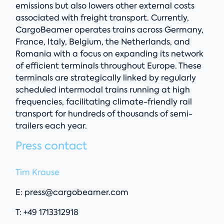
emissions but also lowers other external costs
associated with freight transport. Currently,
CargoBeamer operates trains across Germany,
France, Italy, Belgium, the Netherlands, and
Romania with a focus on expanding its network
of efficient terminals throughout Europe. These
terminals are strategically linked by regularly
scheduled intermodal trains running at high
frequencies, facilitating climate-friendly rail
transport for hundreds of thousands of semi-
trailers each year.
Press contact
Tim Krause
E:
press@cargobeamer.com
T: +49 1713312918