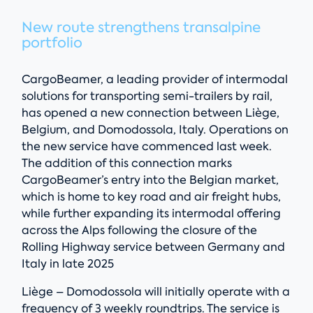
New route strengthens transalpine
portfolio
CargoBeamer, a leading provider of intermodal
solutions for transporting semi-trailers by rail,
has opened a new connection between Liège,
Belgium, and Domodossola, Italy. Operations on
the new service have commenced last week.
The addition of this connection marks
CargoBeamer’s entry into the Belgian market,
which is home to key road and air freight hubs,
while further expanding its intermodal offering
across the Alps following the closure of the
Rolling Highway service between Germany and
Italy in late 2025
Liège – Domodossola will initially operate with a
frequency of 3 weekly roundtrips. The service is