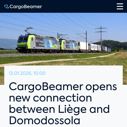
Na
13.01.2026, 10:00
CargoBeamer opens
new connection
between Liège and
Domodossola