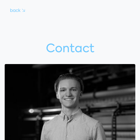
back
Contact