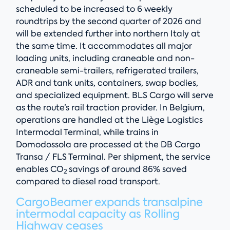
scheduled to be increased to 6 weekly
roundtrips by the second quarter of 2026 and
will be extended further into northern Italy at
the same time. It accommodates all major
loading units, including craneable and non-
craneable semi-trailers, refrigerated trailers,
ADR and tank units, containers, swap bodies,
and specialized equipment. BLS Cargo will serve
as the route’s rail traction provider. In Belgium,
operations are handled at the Liège Logistics
Intermodal Terminal, while trains in
Domodossola are processed at the DB Cargo
Transa / FLS Terminal. Per shipment, the service
enables CO
savings of around 86% saved
2
compared to diesel road transport.
CargoBeamer expands transalpine
intermodal capacity as Rolling
Highway ceases