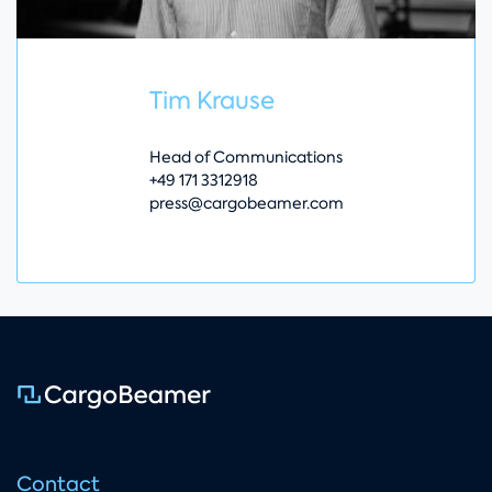
Tim Krause
Head of Communications
+49 171 3312918
press@cargobeamer.com
Contact