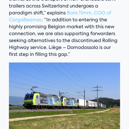
trailers across Switzerland undergoes a
paradigm shift,” explains
Boris Timm, COO of
CargoBeamer
. “In addition to entering the
highly promising Belgian market with this new
connection, we are also supporting forwarders
seeking alternatives to the discontinued Rolling
Highway service. Liège – Domodossola is our
first step in filling this gap.”