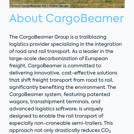
Picture: CargoBeamer AG / Walter Berger
About CargoBeamer
The CargoBeamer Group is a trailblazing
logistics provider specializing in the integration
of road and rail transport. As a leader in the
large-scale decarbonization of European
freight, CargoBeamer is committed to
delivering innovative, cost-effective solutions
that shift freight transport from road to rail,
significantly benefiting the environment. The
CargoBeamer system, featuring patented
wagons, transshipment terminals, and
advanced logistics software, is uniquely
designed to enable the rail transport of
especially non-craneable semi-trailers. This
approach not only drastically reduces CO
2