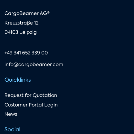
CargoBeamer AG®
Kreuzstraße 12
04103 Leipzig
+49 341 652 339 00
info@cargobeamer.com
Quicklinks
Request for Quotation
Customer Portal Login
News
Social