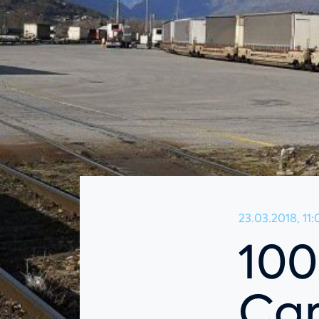
23.03.2018, 11:
100
Car