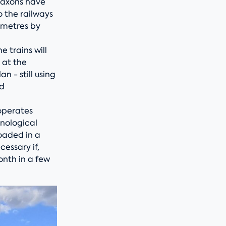
 Saxons have
o the railways
lometres by
 trains will
 at the
 - still using
ed
operates
hnological
oaded in a
cessary if,
onth in a few