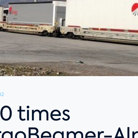
02
0 times
goBeamer-Al