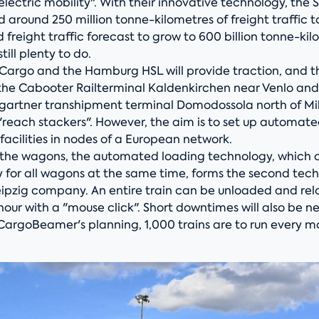
ed electric mobility". With their innovative technology, the
d around 250 million tonne-kilometres of freight traffic t
d freight traffic forecast to grow to 600 billion tonne-ki
still plenty to do.
Cargo and the Hamburg HSL will provide traction, and the
the Cabooter Railterminal Kaldenkirchen near Venlo and
artner transhipment terminal Domodossola north of Milan
"reach stackers". However, the aim is to set up automat
acilities in nodes of a European network.
o the wagons, the automated loading technology, which 
y for all wagons at the same time, forms the second tec
Leipzig company. An entire train can be unloaded and rel
hour with a "mouse click". Short downtimes will also be ne
CargoBeamer's planning, 1,000 trains are to run every m