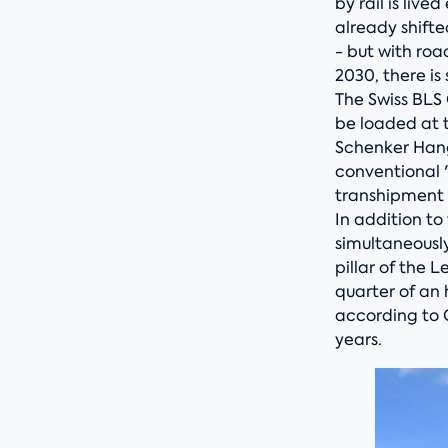
by rail is liv
already shifte
- but with roa
2030, there is 
The Swiss BLS 
be loaded at 
Schenker Hang
conventional 
transhipment f
In addition t
simultaneousl
pillar of the 
quarter of an 
according to 
years.