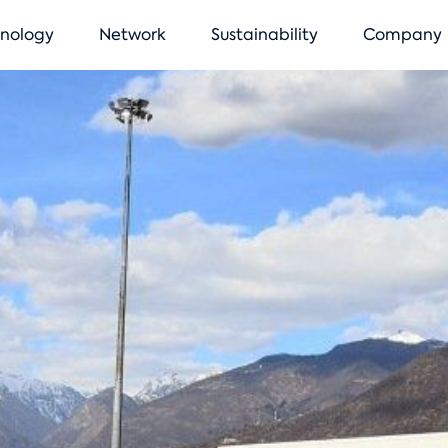
vigation
nology
Network
Sustainability
Company