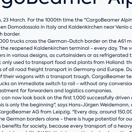
, 23 March. For the 1000th time the "CargoBeamer Alpin"
en Domodossola in Italy and Kaldenkirchen near Venlo 
 border.
,000 trucks cross the German-Dutch border on the A61 
f the reopened Kaldenkirchen terminal - every day. The v
rs in various designs, as curtainsiders or as refrigerated t
ot only used to transport food and plants from Holland: t
 of all road freight transport in Germany and Europe. Du
of their wagons with a transport trough, CargoBeamer t
rucks an immediate switch to rail - without any conversio
vestment for forwarders and logistics companies.
an now look back on the first 1,000 successfully driven
this is only the beginning", says Hans-Jürgen Weidemann,
CargoBeamer AG from Leipzig. "Every day, around 150,0
 the German borders alone - there is huge potential for o
benefits for society, because every transport of a heavy