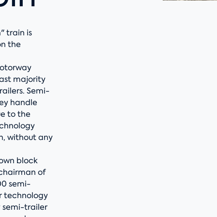
 train is
on the
motorway
ast majority
railers. Semi-
hey handle
e to the
echnology
n, without any
 own block
 chairman of
00 semi-
ur technology
 semi-trailer