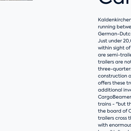
Kaldenkirchen
running betwe
German-Dutch
Just under 20
within sight o
are semi-traile
trailers are n
three-quarters
construction 
offers these t
additional in
CargoBeamer c
trains - "but 
the board of 
trailers cross
with enormous 