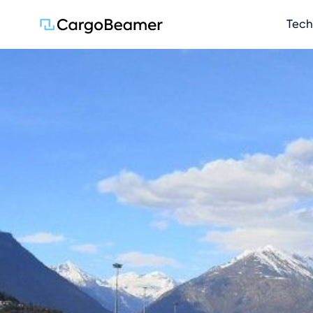
Skip na
Tech